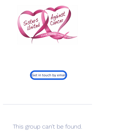
Sisters United
Against Cancer, Inc.
501c3
Get in touch by email
This group can't be found.