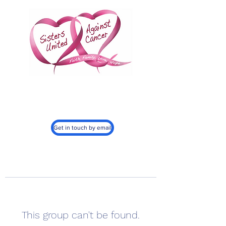
Sisters United
Against Cancer, Inc.
501c3
Get in touch by email
This group can't be found.