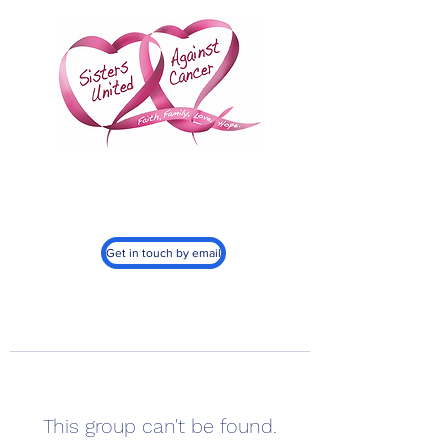
Sisters United
Against Cancer, Inc.
501c3
Get in touch by email
This group can't be found.