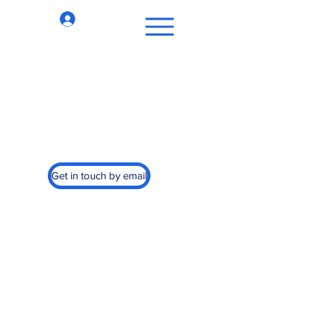
Log In
st Cancer, Inc.
Get in touch by email