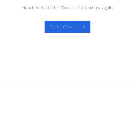
Head back to the Group List and try again.
Go to Group List