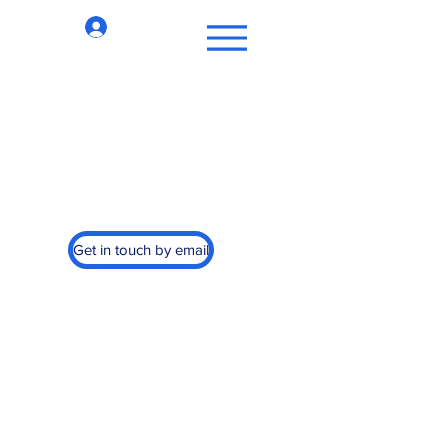
Log In
st Cancer, Inc.
Get in touch by email