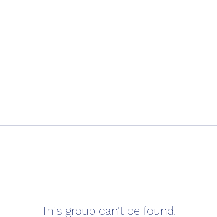
This group can't be found.