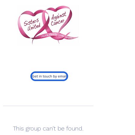
Sisters United
Against Cancer, Inc.
501c3
Get in touch by email
This group can't be found.