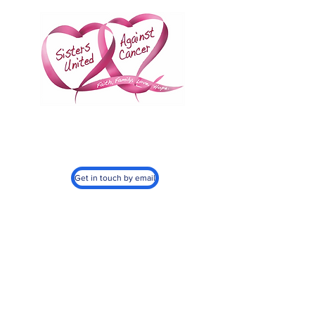
Sisters United
Against Cancer, Inc.
501c3
Get in touch by email