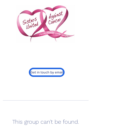
Sisters United
Against Cancer, Inc.
501c3
Get in touch by email
This group can't be found.